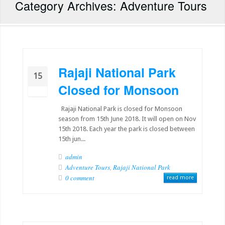
Category Archives: Adventure Tours
Rajaji National Park
15
Closed for Monsoon
06
Rajaji National Park is closed for Monsoon
season from 15th June 2018. It will open on Nov
15th 2018. Each year the park is closed between
15th jun...
admin
Adventure Tours
,
Rajaji National Park
0 comment
read more