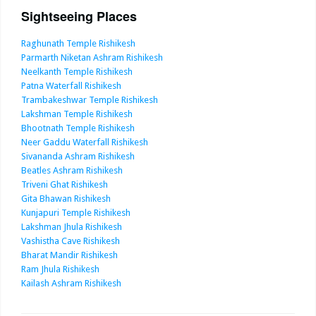
Sightseeing Places
Raghunath Temple Rishikesh
Parmarth Niketan Ashram Rishikesh
Neelkanth Temple Rishikesh
Patna Waterfall Rishikesh
Trambakeshwar Temple Rishikesh
Lakshman Temple Rishikesh
Bhootnath Temple Rishikesh
Neer Gaddu Waterfall Rishikesh
Sivananda Ashram Rishikesh
Beatles Ashram Rishikesh
Triveni Ghat Rishikesh
Gita Bhawan Rishikesh
Kunjapuri Temple Rishikesh
Lakshman Jhula Rishikesh
Vashistha Cave Rishikesh
Bharat Mandir Rishikesh
Ram Jhula Rishikesh
Kailash Ashram Rishikesh