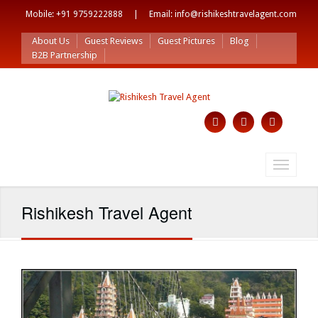
Mobile: +91 9759222888 | Email: info@rishikeshtravelagent.com
About Us
Guest Reviews
Guest Pictures
Blog
B2B Partnership
Toggle
navigati
Rishikesh Travel Agent