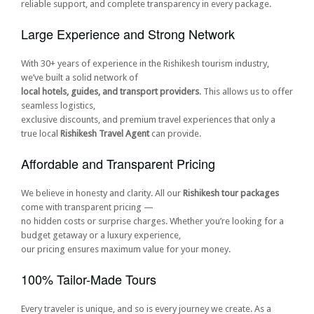
reliable support, and complete transparency in every package.
Large Experience and Strong Network
With 30+ years of experience in the Rishikesh tourism industry,
we’ve built a solid network of
local hotels, guides, and transport providers
. This allows us to offer
seamless logistics,
exclusive discounts, and premium travel experiences that only a
true local
Rishikesh Travel Agent
can provide.
Affordable and Transparent Pricing
We believe in honesty and clarity. All our
Rishikesh tour packages
come with transparent pricing —
no hidden costs or surprise charges. Whether you’re looking for a
budget getaway or a luxury experience,
our pricing ensures maximum value for your money.
100% Tailor-Made Tours
Every traveler is unique, and so is every journey we create. As a