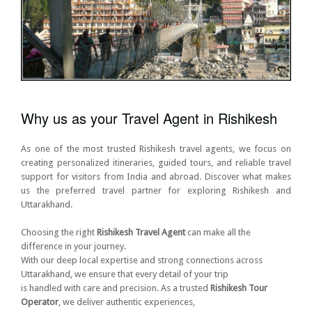
Why us as your Travel Agent in Rishikesh
As one of the most trusted Rishikesh travel agents, we focus on
creating personalized itineraries, guided tours, and reliable travel
support for visitors from India and abroad. Discover what makes
us the preferred travel partner for exploring Rishikesh and
Uttarakhand.
Choosing the right
Rishikesh Travel Agent
can make all the
difference in your journey.
With our deep local expertise and strong connections across
Uttarakhand, we ensure that every detail of your trip
is handled with care and precision. As a trusted
Rishikesh Tour
Operator
, we deliver authentic experiences,