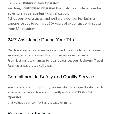
dedicated
Rishikesh Tour Operator
,
we design
customized itineraries
that match your interests — be it
adventure, yoga, spirituality, or relaxation.
Tell us your preferences, and we’ll craft your perfect Rishikesh
experience due to our large 30+ years of experience with guests
from 80+ countries.
24/7 Assistance During Your Trip
Our travel experts are available around the clock to provide on-trip
support, ensuring a smooth and stress-free experience.
From last-minute changes to local guidance, your
Rishikesh Travel
Agent
is always just a call away.
Commitment to Safety and Quality Service
Your safety is our top priority. We maintain strict quality standards
across all services. Travel confidently with a
Rishikesh Tour
Operator
that values your comfort and peace of mind.
Responsible Tourism