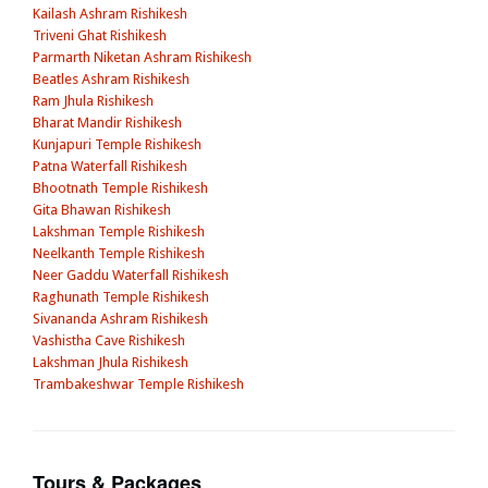
Kailash Ashram Rishikesh
Triveni Ghat Rishikesh
Parmarth Niketan Ashram Rishikesh
Beatles Ashram Rishikesh
Ram Jhula Rishikesh
Bharat Mandir Rishikesh
Kunjapuri Temple Rishikesh
Patna Waterfall Rishikesh
Bhootnath Temple Rishikesh
Gita Bhawan Rishikesh
Lakshman Temple Rishikesh
Neelkanth Temple Rishikesh
Neer Gaddu Waterfall Rishikesh
Raghunath Temple Rishikesh
Sivananda Ashram Rishikesh
Vashistha Cave Rishikesh
Lakshman Jhula Rishikesh
Trambakeshwar Temple Rishikesh
Tours & Packages