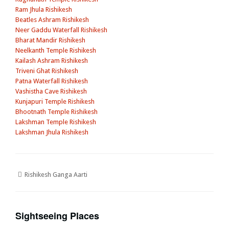
Ram Jhula Rishikesh
Beatles Ashram Rishikesh
Neer Gaddu Waterfall Rishikesh
Bharat Mandir Rishikesh
Neelkanth Temple Rishikesh
Kailash Ashram Rishikesh
Triveni Ghat Rishikesh
Patna Waterfall Rishikesh
Vashistha Cave Rishikesh
Kunjapuri Temple Rishikesh
Bhootnath Temple Rishikesh
Lakshman Temple Rishikesh
Lakshman Jhula Rishikesh
Rishikesh Ganga Aarti
Sightseeing Places