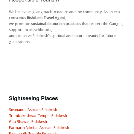
We believe in giving back to nature and the community. As an eco-
conscious
Rishikesh Travel Agent
,
we promote
sustainable tourism practices
that protect the Ganges,
support local livelihoods,
and preserve Rishikesh’s spiritual and natural beauty for future
generations.
Sightseeing Places
Sivananda Ashram Rishikesh
Trambakeshwar Temple Rishikesh
Gita Bhawan Rishikesh
Parmarth Niketan Ashram Rishikesh
Raghunath Temple Rishikesh