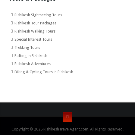
Rishikesh Sightseeing Tours
Rishikesh Tour Packages
Rishikesh Walking Tours
Special Interest Tours
Trekking Tours
Rafting in Rishikesh
Rishikesh Adventures
Biking & Cycling Tours in Rishikesh
Copyright © 2025 RishikeshTravelAgent.com. All Rights Reserved.