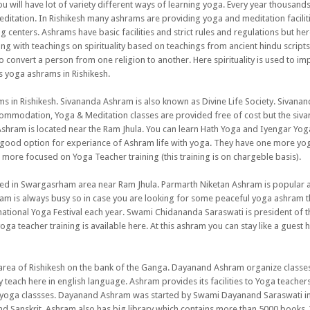
 will have lot of variety different ways of learning yoga. Every year thousands
editation. In Rishikesh many ashrams are providing yoga and meditation faciliti
centers. Ashrams have basic facilities and strict rules and regulations but her
long with teachings on spirituality based on teachings from ancient hindu script
 convert a person from one religion to another. Here spirituality is used to i
 yoga ashrams in Rishikesh.
s in Rishikesh. Sivananda Ashram is also known as Divine Life Society. Sivana
mmodation, Yoga & Meditation classes are provided free of cost but the siv
Ashram is located near the Ram Jhula. You can learn Hath Yoga and Iyengar Yog
 good option for experiance of Ashram life with yoga. They have one more yo
 more focused on Yoga Teacher training (this training is on chargeble basis).
ated in Swargasrham area near Ram Jhula. Parmarth Niketan Ashram is popular 
am is always busy so in case you are looking for some peaceful yoga ashram th
national Yoga Festival each year. Swami Chidananda Saraswati is president of t
ga teacher training is available here. At this ashram you can stay like a guest 
i area of Rishikesh on the bank of the Ganga. Dayanand Ashram organize classe
 teach here in english language. Ashram provides its facilities to Yoga teacher
n yoga classses. Dayanand Ashram was started by Swami Dayanand Saraswati in
nd Sanskrit. Ashram also has big library which contains more than 5000 books.