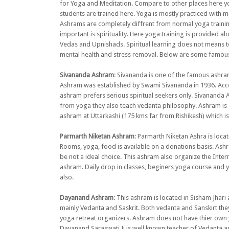
for Yoga and Meditation. Compare to other places here you
students are trained here. Yoga is mostly practiced with m
Ashrams are completely diffrent from normal yoga training 
important is spirituality. Here yoga training is provided a
Vedas and Upnishads. Spiritual learning does not means to
mental health and stress removal. Below are some famous
Sivananda Ashram
: Sivananda is one of the famous ashram
Ashram was established by Swami Sivananda in 1936. Acco
ashram prefers serious spiritual seekers only. Sivananda 
from yoga they also teach vedanta philosophy. Ashram is
ashram at Uttarkashi (175 kms far from Rishikesh) which is
Parmarth Niketan Ashram
: Parmarth Niketan Ashra is loc
Rooms, yoga, food is available on a donations basis. Ashr
be not a ideal choice. This ashram also organize the Inter
ashram. Daily drop in classes, beginers yoga course and yo
also.
Dayanand Ashram
: This ashram is located in Sisham Jhar
mainly Vedanta and Saskrit. Both vedanta and Sanskirt they
yoga retreat organizers. Ashram does not have thier ow
Dayanand Saraswati Ji is well known teacher of Vedanta a