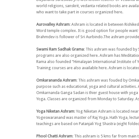
world religions, sanskrit, vedanta related books are avai
who want to take part in courses organized here.
Aurovalley Ashram
: Ashram is located in between Rishike
Word temple complex. It is good option for people want 
Brahmdev is follower of Sri Aurbindo.The ashram provides
Swami Ram Sadhak Grama
: This ashram was founded by S
programs are also organized here. Ashram has Meditation R
Rama also founded “Himalayan International Institute of Y
Training courses are also available here. Ashram is locat
Omkarananda Ashram
: This ashram was fouded by Omkar
purpose such as educational, yoga and cultural activiti
Omkarnanda Ganga Sadan is thier guest house with yoga fa
Yoga. Classes are organized from Monday to Saturday. Ashr
Yoga Niketan Ashram
: Yog Niketan Ashram is located n
Yogeswaranand was master of Raj Yoga. Hath Yoga, lecture
teachings are based on Patanjali Yog Shastra (eight folded
Phool Chatti Ashram
: This ashram is 5 kms far from main