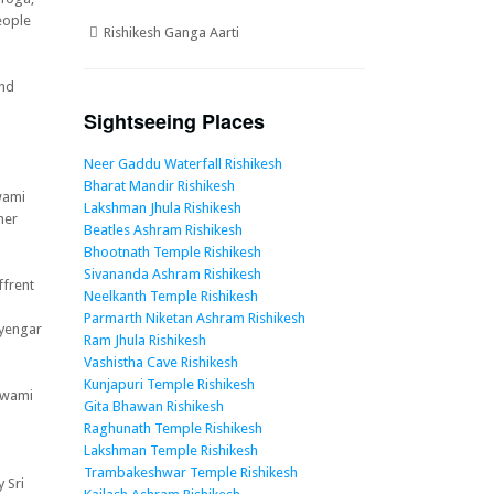
eople
Rishikesh Ganga Aarti
and
Sightseeing Places
Neer Gaddu Waterfall Rishikesh
Bharat Mandir Rishikesh
wami
Lakshman Jhula Rishikesh
her
Beatles Ashram Rishikesh
Bhootnath Temple Rishikesh
Sivananda Ashram Rishikesh
ffrent
Neelkanth Temple Rishikesh
Parmarth Niketan Ashram Rishikesh
Iyengar
Ram Jhula Rishikesh
Vashistha Cave Rishikesh
Kunjapuri Temple Rishikesh
Swami
Gita Bhawan Rishikesh
Raghunath Temple Rishikesh
Lakshman Temple Rishikesh
Trambakeshwar Temple Rishikesh
 Sri