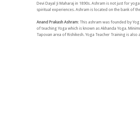
Devi Dayal Ji Maharaj in 1890s. Ashram is not just for yog
spiritual experiences. Ashram is located on the bank of th
Anand Prakash Ashram
: This ashram was founded by Yog 
of teaching Yoga which is known as Akhanda Yoga. Minimum 
Tapovan area of Rishikesh. Yoga Teacher Training is also a