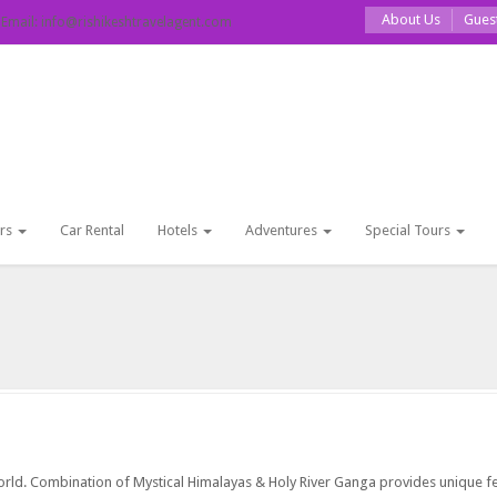
About Us
Gues
ail: info@rishikeshtravelagent.com
rs
Car Rental
Hotels
Adventures
Special Tours
 world. Combination of Mystical Himalayas & Holy River Ganga provides unique f