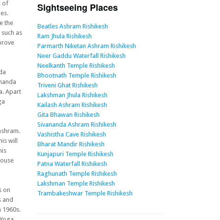
 of
Sightseeing Places
es.
e the
Beatles Ashram Rishikesh
s such as
Ram Jhula Rishikesh
mprove
Parmarth Niketan Ashram Rishikesh
Neer Gaddu Waterfall Rishikesh
Neelkanth Temple Rishikesh
nda
Bhootnath Temple Rishikesh
ananda
Triveni Ghat Rishikesh
a. Apart
Lakshman Jhula Rishikesh
ga
Kailash Ashram Rishikesh
Gita Bhawan Rishikesh
Sivananda Ashram Rishikesh
ashram.
Vashistha Cave Rishikesh
is will
Bharat Mandir Rishikesh
his
Kunjapuri Temple Rishikesh
house
Patna Waterfall Rishikesh
Raghunath Temple Rishikesh
Lakshman Temple Rishikesh
s on
Trambakeshwar Temple Rishikesh
s and
 1960s.
 Yoga,