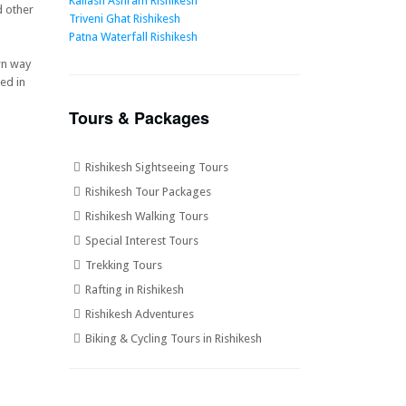
Kailash Ashram Rishikesh
d other
Triveni Ghat Rishikesh
Patna Waterfall Rishikesh
wn way
ed in
Tours & Packages
Rishikesh Sightseeing Tours
Rishikesh Tour Packages
Rishikesh Walking Tours
Special Interest Tours
Trekking Tours
Rafting in Rishikesh
Rishikesh Adventures
Biking & Cycling Tours in Rishikesh