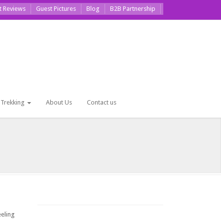
t Reviews
Guest Pictures
Blog
B2B Partnership
Trekking
About Us
Contact us
eeling