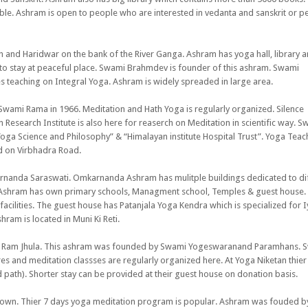
lable. Ashram is open to people who are interested in vedanta and sanskrit or p
sh and Haridwar on the bank of the River Ganga. Ashram has yoga hall, library 
to stay at peaceful place. Swami Brahmdev is founder of this ashram. Swami
 teaching on Integral Yoga. Ashram is widely spreaded in large area.
wami Rama in 1966. Meditation and Hath Yoga is regularly organized. Silence
esearch Institute is also here for reaserch on Meditation in scientific way. S
oga Science and Philosophy” & “Himalayan institute Hospital Trust”. Yoga Teac
ed on Virbhadra Road.
nanda Saraswati. Omkarnanda Ashram has mulitple buildings dedicated to di
es. Ashram has own primary schools, Managment school, Temples & guest house.
cilities. The guest house has Patanjala Yoga Kendra which is specialized for 
am is located in Muni Ki Reti.
ear Ram Jhula. This ashram was founded by Swami Yogeswaranand Paramhans. 
s and meditation classses are regularly organized here. At Yoga Niketan thier
 path). Shorter stay can be provided at their guest house on donation basis.
 town. Thier 7 days yoga meditation program is popular. Ashram was fouded by