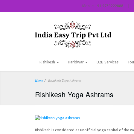
Mobile: +91 9759222888 | Em
Rishikesh
Haridwar
B2B Services
Tou
Home
Rishikesh Yoga Ashrams
Rishikesh Yoga Ashrams
Rishikesh is considered as unofficial yoga capital of the