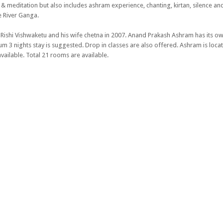
a & meditation but also includes ashram experience, chanting, kirtan, silence an
e River Ganga.
Rishi Vishwaketu and his wife chetna in 2007. Anand Prakash Ashram has its o
3 nights stay is suggested. Drop in classes are also offered. Ashram is locat
vailable. Total 21 rooms are available.