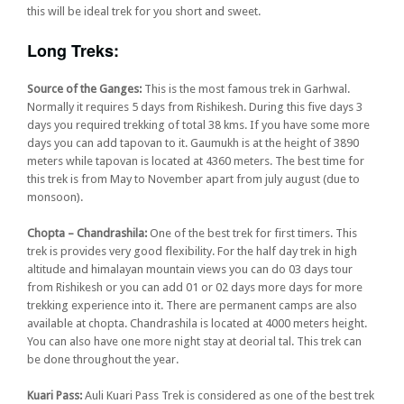
this will be ideal trek for you short and sweet.
Long Treks:
Source of the Ganges:
This is the most famous trek in Garhwal.
Normally it requires 5 days from Rishikesh. During this five days 3
days you required trekking of total 38 kms. If you have some more
days you can add tapovan to it. Gaumukh is at the height of 3890
meters while tapovan is located at 4360 meters. The best time for
this trek is from May to November apart from july august (due to
monsoon).
Chopta – Chandrashila:
One of the best trek for first timers. This
trek is provides very good flexibility. For the half day trek in high
altitude and himalayan mountain views you can do 03 days tour
from Rishikesh or you can add 01 or 02 days more days for more
trekking experience into it. There are permanent camps are also
available at chopta. Chandrashila is located at 4000 meters height.
You can also have one more night stay at deorial tal. This trek can
be done throughout the year.
Kuari Pass:
Auli Kuari Pass Trek is considered as one of the best trek