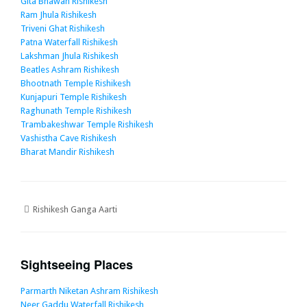
Gita Bhawan Rishikesh
Ram Jhula Rishikesh
Triveni Ghat Rishikesh
Patna Waterfall Rishikesh
Lakshman Jhula Rishikesh
Beatles Ashram Rishikesh
Bhootnath Temple Rishikesh
Kunjapuri Temple Rishikesh
Raghunath Temple Rishikesh
Trambakeshwar Temple Rishikesh
Vashistha Cave Rishikesh
Bharat Mandir Rishikesh
Rishikesh Ganga Aarti
Sightseeing Places
Parmarth Niketan Ashram Rishikesh
Neer Gaddu Waterfall Rishikesh