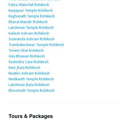
Patna Waterfall Rishikesh
Kunjapuri Temple Rishikesh
Raghunath Temple Rishikesh
Bharat Mandir Rishikesh
Lakshman Temple Rishikesh
Kailash Ashram Rishikesh
Sivananda Ashram Rishikesh
Trambakeshwar Temple Rishikesh
Triveni Ghat Rishikesh
Gita Bhawan Rishikesh
Vashistha Cave Rishikesh
Ram Jhula Rishikesh
Beatles Ashram Rishikesh
Neelkanth Temple Rishikesh
Lakshman Jhula Rishikesh
Bhootnath Temple Rishikesh
Tours & Packages