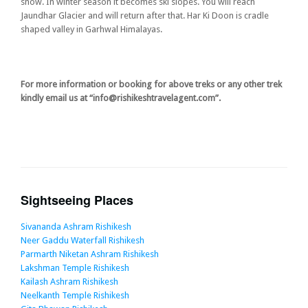
snow. In winter season it becomes ski slopes. You will reach
Jaundhar Glacier and will return after that. Har Ki Doon is cradle
shaped valley in Garhwal Himalayas.
For more information or booking for above treks or any other trek
kindly email us at “info@rishikeshtravelagent.com”.
Sightseeing Places
Sivananda Ashram Rishikesh
Neer Gaddu Waterfall Rishikesh
Parmarth Niketan Ashram Rishikesh
Lakshman Temple Rishikesh
Kailash Ashram Rishikesh
Neelkanth Temple Rishikesh