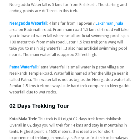
Neergaddu Waterfall is 5 kms far from Rishikesh. The starting and
ending points are different in this trek.
Neergaddu Waterfall
: 4 kms far from Tapovan /
Lakshman Jhula
area on Badrinath road. From main road 1.5 kms dirt road will take
you to base of waterfall where small artificial swimming pool is just
100 meter trek from main road. Later 1.5 kms trek (one way) will
take you to main big waterfall. It also has artificial swimming pool
near it. The main waterfall is approx 25 feet high.
Patna Waterfall
: Patna Waterfall is small water in patna village on
Neelkanth Temple Road. Waterfall is named after the village near it
called Patna. This waterfall is not as big as the Neergaddu waterfall.
Similar 1.5 kms trek one way. Little hard trek compare to Neergaddu
waterfall due to wet rocks.
02 Days Trekking Tour
Kota Mala Trek
: This trek is 01 night 02 days trek from rishikesh.
Overall in 02 days you will trek for 14 kms and stay in mountains in
tents. Highest point is 1600 meters. It is ideal trek for short
experience of trekking in himalayas. For your first trek in himalayas