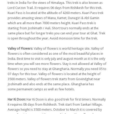
treks in India for the views of Himalaya. This trek is also known as
Lord Curzon Trail. It requires 06 days from Rishikesh for this trek.
Kuari Pass is located at the altitude of 4260 meters. Kuari Pass trek
provides amazing views of Mana, Kamet, Dunagiri & Abl Gamin
which are all more than 7000 meters height. Kuari Pass trek is
starting from Joshimath / Auli. Short tours normally ends at the
same place but for longer treks you can end your tour at Ghat. Trek
is open throughout the year. Avoid monsoon time for the trek.
Valley of Flowers
: Valley of flowers is world heritage site. Valley of
flowers is often considered as one of the most beautiful places in
India. Best time to visit is only july and august month as it is the only
time when you will see more flowers. Stay is not allowed at Valley of
flowers so you need to stay at Ghangharia. Normally you need 05 to
07 days for this tour. Valley of flowers is located at the height of
3500 meters. Valley of flowers trek starts from Govindghat near
Joshimath and also ends at the same place. Ghangharia has
some permanent camps as well as few hotels.
Har Ki Doon:
Har Ki Doon is also good trek for first timers. Normally
it requires 08 days from Rishikesh. Trek start from Sankari Village.
Average height is 3500 meters. October to March it is covered by