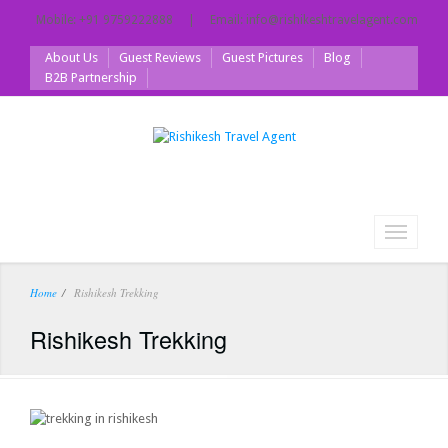
Mobile: +91 9759222888 | Email: info@rishikeshtravelagent.com
About Us
Guest Reviews
Guest Pictures
Blog
B2B Partnership
Toggle
navigati
Home
Rishikesh Trekking
Rishikesh Trekking