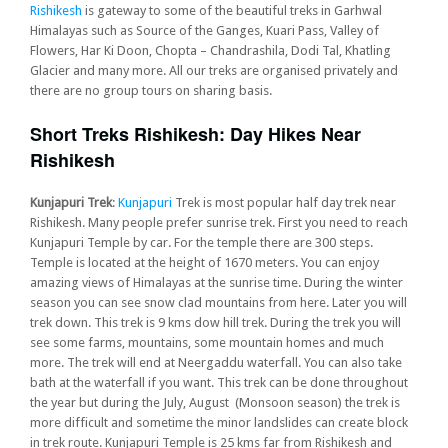
Rishikesh
is gateway to some of the beautiful treks in Garhwal
Himalayas such as Source of the Ganges, Kuari Pass, Valley of
Flowers, Har Ki Doon, Chopta – Chandrashila, Dodi Tal, Khatling
Glacier and many more. All our treks are organised privately and
there are no group tours on sharing basis.
Short Treks Rishikesh: Day Hikes Near
Rishikesh
Kunjapuri Trek
:
Kunjapuri
Trek is most popular half day trek near
Rishikesh. Many people prefer sunrise trek. First you need to reach
Kunjapuri Temple by car. For the temple there are 300 steps.
Temple is located at the height of 1670 meters. You can enjoy
amazing views of Himalayas at the sunrise time. During the winter
season you can see snow clad mountains from here. Later you will
trek down. This trek is 9 kms dow hill trek. During the trek you will
see some farms, mountains, some mountain homes and much
more. The trek will end at Neergaddu waterfall. You can also take
bath at the waterfall if you want. This trek can be done throughout
the year but during the July, August (Monsoon season) the trek is
more difficult and sometime the minor landslides can create block
in trek route. Kunjapuri Temple is 25 kms far from Rishikesh and