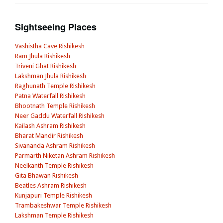
Sightseeing Places
Vashistha Cave Rishikesh
Ram Jhula Rishikesh
Triveni Ghat Rishikesh
Lakshman Jhula Rishikesh
Raghunath Temple Rishikesh
Patna Waterfall Rishikesh
Bhootnath Temple Rishikesh
Neer Gaddu Waterfall Rishikesh
Kailash Ashram Rishikesh
Bharat Mandir Rishikesh
Sivananda Ashram Rishikesh
Parmarth Niketan Ashram Rishikesh
Neelkanth Temple Rishikesh
Gita Bhawan Rishikesh
Beatles Ashram Rishikesh
Kunjapuri Temple Rishikesh
Trambakeshwar Temple Rishikesh
Lakshman Temple Rishikesh