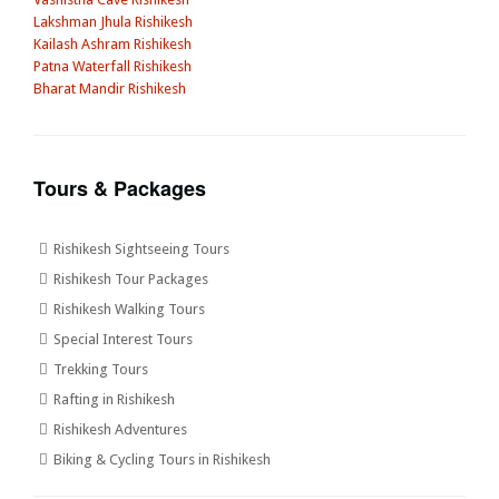
Lakshman Jhula Rishikesh
Kailash Ashram Rishikesh
Patna Waterfall Rishikesh
Bharat Mandir Rishikesh
Tours & Packages
Rishikesh Sightseeing Tours
Rishikesh Tour Packages
Rishikesh Walking Tours
Special Interest Tours
Trekking Tours
Rafting in Rishikesh
Rishikesh Adventures
Biking & Cycling Tours in Rishikesh