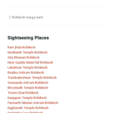
Rishikesh Ganga Aarti
Sightseeing Places
Ram Jhula Rishikesh
Neelkanth Temple Rishikesh
Gita Bhawan Rishikesh
Neer Gaddu Waterfall Rishikesh
Lakshman Temple Rishikesh
Beatles Ashram Rishikesh
Trambakeshwar Temple Rishikesh
Sivananda Ashram Rishikesh
Bhootnath Temple Rishikesh
Triveni Ghat Rishikesh
Kunjapuri Temple Rishikesh
Parmarth Niketan Ashram Rishikesh
Raghunath Temple Rishikesh
Vashistha Cave Rishikesh