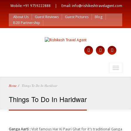
Mobile: +91 9759222888 | Email: info@rishikeshtravelagent.com
About Us
Guest Reviews
Guest Pictures
Blog
B2B Partnership
Toggle
navigati
Home
Things To Do In Haridwar
Things To Do In Haridwar
Ganga Aarti :
Visit famous Har Ki Pauri Ghat for it’s traditional Ganga