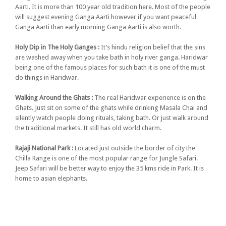
Aarti. It is more than 100 year old tradition here. Most of the people
will suggest evening Ganga Aarti however if you want peaceful
Ganga Aarti than early morning Ganga Aarti is also worth.
Holy Dip in The Holy Ganges :
It’s hindu religion belief that the sins
are washed away when you take bath in holy river ganga. Haridwar
being one of the famous places for such bath it is one of the must
do things in Haridwar.
Walking Around the Ghats :
The real Haridwar experience is on the
Ghats. Just sit on some of the ghats while drinking Masala Chai and
silently watch people doing rituals, taking bath. Or just walk around
the traditional markets. It still has old world charm.
Rajaji National Park :
Located just outside the border of city the
Chilla Range is one of the most popular range for Jungle Safari.
Jeep Safari will be better way to enjoy the 35 kms ride in Park. It is
home to asian elephants.